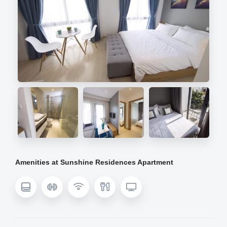
Amenities at Sunshine Residences Apartment