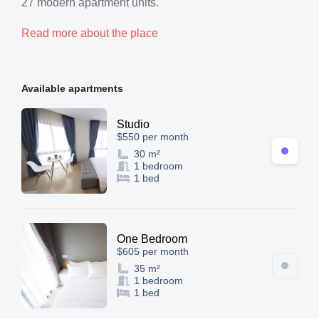
27 modern apartment units.
Read more about the place
Available apartments
Studio
$550 per month
30 m²
1 bedroom
1 bed
One Bedroom
$605 per month
35 m²
1 bedroom
1 bed