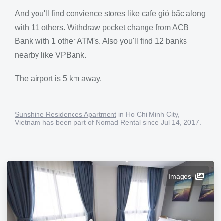
And you'll find convience stores like cafe gió bấc along
with 11 others. Withdraw pocket change from ACB
Bank with 1 other ATM's. Also you'll find 12 banks
nearby like VPBank.
The airport is 5 km away.
Sunshine Residences Apartment
in Ho Chi Minh City,
Vietnam has been part of Nomad Rental since Jul 14, 2017.
Images