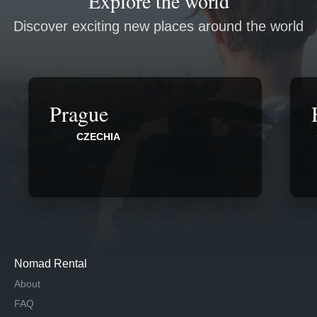
Explore the world
Discover exciting new places around the world
Prague
CZECHIA
Nomad Rental
About
FAQ