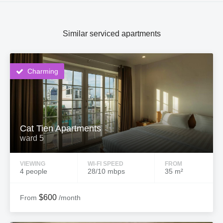
Similar serviced apartments
Charming
Cat Tien Apartments
ward 5
VIEWING
WI-FI SPEED
FROM
4 people
28/10 mbps
35 m²
$600
From
/month