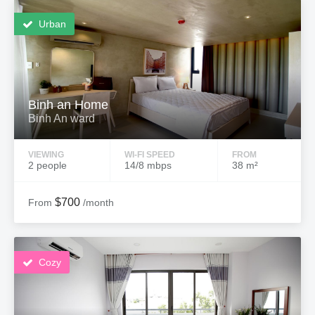
Urban
Binh an Home
Binh An ward
VIEWING
WI-FI SPEED
FROM
2 people
14/8 mbps
38 m²
$700
From
/month
Cozy