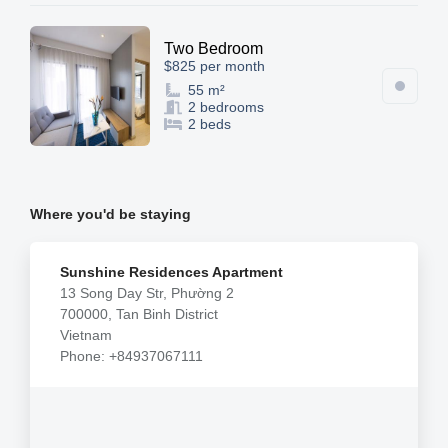
Two Bedroom
$825 per month
55 m²
2 bedrooms
2 beds
Where you'd be staying
Sunshine Residences Apartment
13 Song Day Str, Phường 2
700000, Tan Binh District
Vietnam
Phone: +84937067111