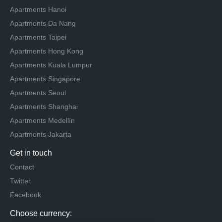
Apartments Hanoi
Apartments Da Nang
Apartments Taipei
Apartments Hong Kong
Apartments Kuala Lumpur
Apartments Singapore
Apartments Seoul
Apartments Shanghai
Apartments Medellín
Apartments Jakarta
Get in touch
Contact
Twitter
Facebook
Choose currency: