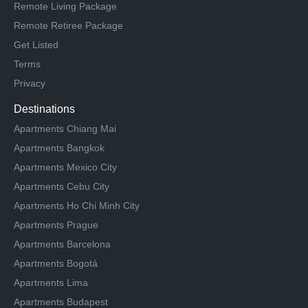
Remote Living Package
Remote Retiree Package
Get Listed
Terms
Privacy
Destinations
Apartments Chiang Mai
Apartments Bangkok
Apartments Mexico City
Apartments Cebu City
Apartments Ho Chi Minh City
Apartments Prague
Apartments Barcelona
Apartments Bogotá
Apartments Lima
Apartments Budapest