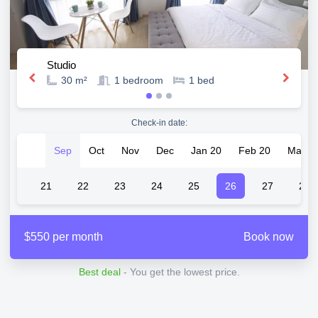
Studio
30 m²
1
bedroom
1
bed
Check-in date:
Sep
Oct
Nov
Dec
Jan 20
Feb 20
Mar 2
20
21
22
23
24
25
26
27
28
$550 per month
Book now
Best deal
- You get the lowest price.