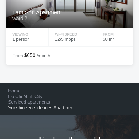
Lam Son Apartment
ward 2
VIEWING
WI-FI SPEED
FROM
1 person
12/5 mbps
50 m²
$650
From
/month
Home
Ho Chi Minh City
Serviced apartments
Sunshine Residences Apartment