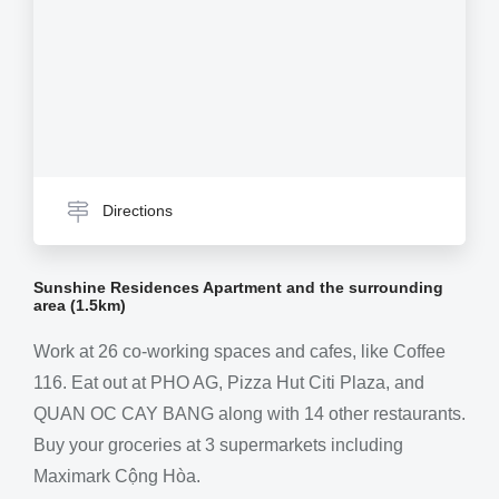
Directions
Sunshine Residences Apartment and the surrounding
area (1.5km)
Work at 26 co-working spaces and cafes, like Coffee
116. Eat out at PHO AG, Pizza Hut Citi Plaza, and
QUAN OC CAY BANG along with 14 other restaurants.
Buy your groceries at 3 supermarkets including
Maximark Cộng Hòa.