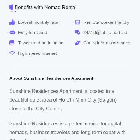
Benefits with Nomad Rental
Lowest monthly rate
Remote worker friendly
Fully furnished
24/7 digital nomad aid
Towels and bedding set
Check in/out assistance
High speed internet
About Sunshine Residences Apartment
Sunshine Residences Apartment is located in a
beautiful quiet area of Ho Chi Minh City (Saigon),
close to the City Center.
Sunshine Residences is a perfect choice for digital
nomads, business travelers and long-term expat with