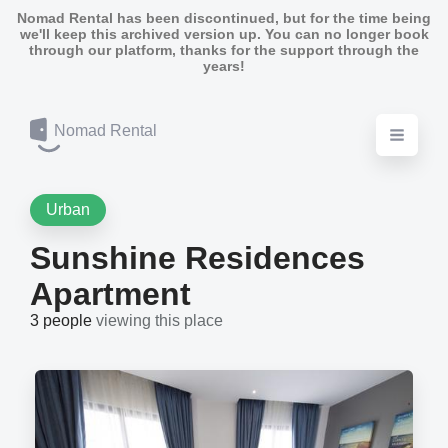
Nomad Rental has been discontinued, but for the time being
we'll keep this archived version up. You can no longer book
through our platform, thanks for the support through the
years!
Nomad Rental
Urban
Sunshine Residences
Apartment
3 people
viewing this place