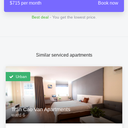
$715 per month
Book now
Best deal
- You get the lowest price.
Similar serviced apartments
Urban
Tran Cao Van Apartments
ward 6