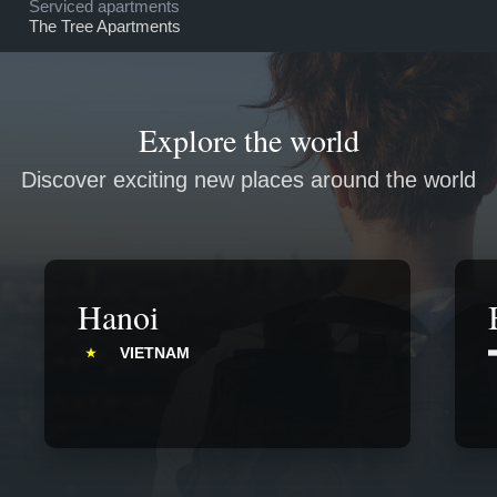
Serviced apartments
The Tree Apartments
Explore the world
Discover exciting new places around the world
Hanoi
VIETNAM