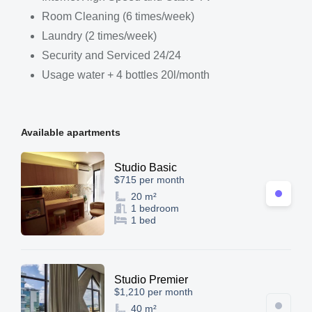
Room Cleaning (6 times/week)
Laundry (2 times/week)
Security and Serviced 24/24
Usage water + 4 bottles 20l/month
Available apartments
Studio Basic
$715 per month
20 m²
1 bedroom
1 bed
Studio Premier
$1,210 per month
40 m²