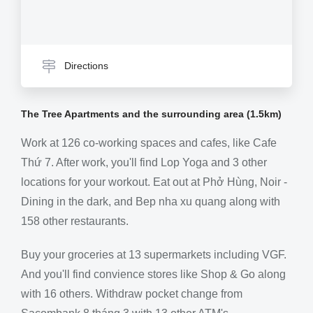
Directions
The Tree Apartments and the surrounding area (1.5km)
Work at 126 co-working spaces and cafes, like Cafe
Thứ 7. After work, you'll find Lop Yoga and 3 other
locations for your workout. Eat out at Phở Hùng, Noir -
Dining in the dark, and Bep nha xu quang along with
158 other restaurants.
Buy your groceries at 13 supermarkets including VGF.
And you'll find convience stores like Shop & Go along
with 16 others. Withdraw pocket change from