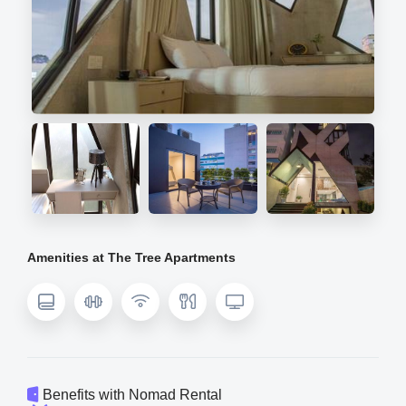
Amenities at The Tree Apartments
Benefits with Nomad Rental