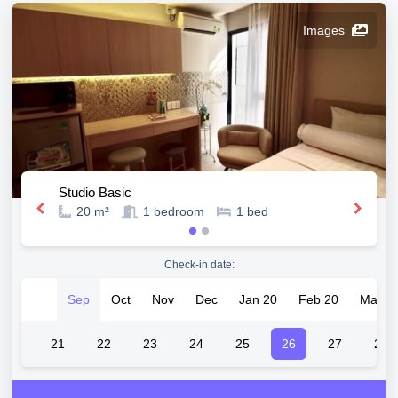
Images
Studio Basic
20 m²
1
bedroom
1
bed
Check-in date:
Sep
Oct
Nov
Dec
Jan 20
Feb 20
Mar 2
20
21
22
23
24
25
26
27
28