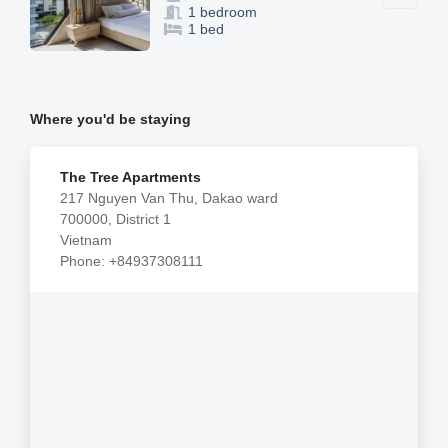
1 bedroom
1 bed
Where you'd be staying
The Tree Apartments
217 Nguyen Van Thu, Dakao ward
700000, District 1
Vietnam
Phone: +84937308111