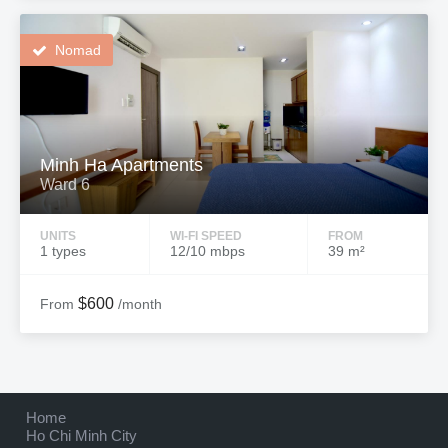
Nomad
Minh Ha Apartments
Ward 6
UNITS
WI-FI SPEED
FROM
1 types
12/10 mbps
39 m²
$600
From
/month
Home
Ho Chi Minh City