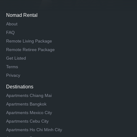
Nomad Rental
About
FAQ
Remote Living Package
Remote Retiree Package
Get Listed
Terms
Privacy
Destinations
Apartments Chiang Mai
Apartments Bangkok
Apartments Mexico City
Apartments Cebu City
Apartments Ho Chi Minh City