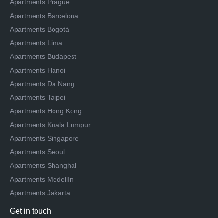
Apartments Prague
Apartments Barcelona
Apartments Bogotá
Apartments Lima
Apartments Budapest
Apartments Hanoi
Apartments Da Nang
Apartments Taipei
Apartments Hong Kong
Apartments Kuala Lumpur
Apartments Singapore
Apartments Seoul
Apartments Shanghai
Apartments Medellín
Apartments Jakarta
Get in touch