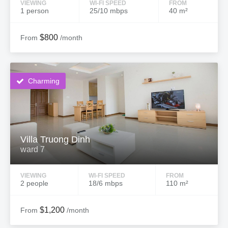
VIEWING
WI-FI SPEED
FROM
1 person
25/10 mbps
40 m²
$800
From
/month
Charming
Villa Truong Dinh
ward 7
VIEWING
WI-FI SPEED
FROM
2 people
18/6 mbps
110 m²
$1,200
From
/month