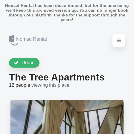
Nomad Rental has been discontinued, but for the time being
we'll keep this archived version up. You can no longer book
through our platform, thanks for the support through the
years!
Nomad Rental
Urban
The Tree Apartments
12 people
viewing this place