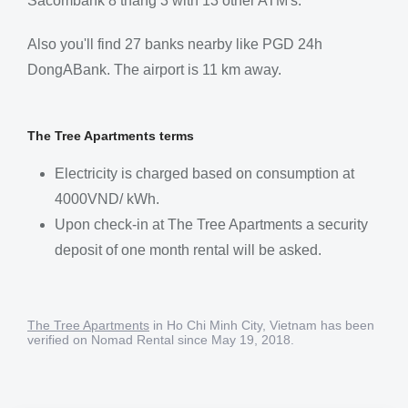
Sacombank 8 tháng 3 with 13 other ATM's.
Also you'll find 27 banks nearby like PGD 24h
DongABank. The airport is 11 km away.
The Tree Apartments terms
Electricity is charged based on consumption at
4000VND/ kWh​.
Upon check-in at The Tree Apartments a security
deposit of one month rental will be asked.
The Tree Apartments
in Ho Chi Minh City, Vietnam has been
verified on Nomad Rental since May 19, 2018.