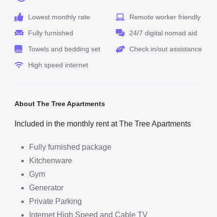
Lowest monthly rate
Remote worker friendly
Fully furnished
24/7 digital nomad aid
Towels and bedding set
Check in/out assistance
High speed internet
About The Tree Apartments
Included in the monthly rent at The Tree Apartments
Fully furnished package
Kitchenware
Gym
Generator
Private Parking
Internet High Speed and Cable TV