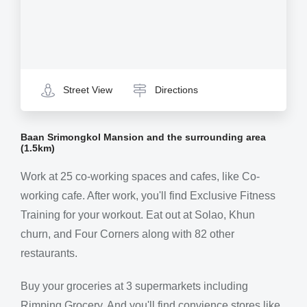
Street View
Directions
Baan Srimongkol Mansion and the surrounding area
(1.5km)
Work at 25 co-working spaces and cafes, like Co-
working cafe. After work, you'll find Exclusive Fitness
Training for your workout. Eat out at Solao, Khun
churn, and Four Corners along with 82 other
restaurants.
Buy your groceries at 3 supermarkets including
Rimping Grocery. And you'll find convience stores like