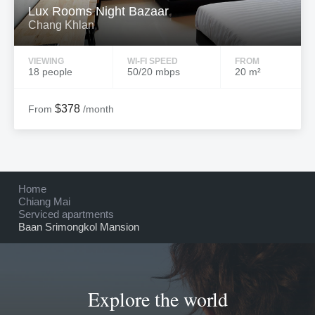
Lux Rooms Night Bazaar
Chang Khlan
VIEWING
WI-FI SPEED
FROM
18 people
50/20 mbps
20 m²
$378
From
/month
Home
Chiang Mai
Serviced apartments
Baan Srimongkol Mansion
Explore the world