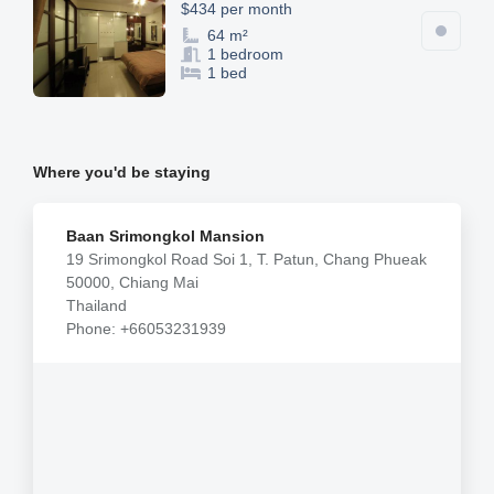
$434 per month
64 m²
1 bedroom
1 bed
Where you'd be staying
Baan Srimongkol Mansion
19 Srimongkol Road Soi 1, T. Patun, Chang Phueak
50000, Chiang Mai
Thailand
Phone: +66053231939