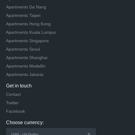
Apartments Da Nang
Apartments Taipei
Apartments Hong Kong
Apartments Kuala Lumpur
Apartments Singapore
Apartments Seoul
Apartments Shanghai
Apartments Medellín
Apartments Jakarta
Get in touch
Contact
Twitter
Facebook
Choose currency: