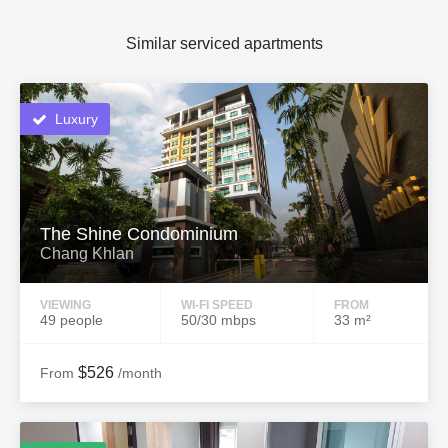
Similar serviced apartments
Luxury
The Shine Condominium
Chang Khlan
VIEWING
WI-FI SPEED
FROM
49 people
50/30 mbps
33 m²
$526
From
/month