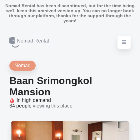
Nomad Rental has been discontinued, but for the time being
we'll keep this archived version up. You can no longer book
through our platform, thanks for the support through the
years!
Nomad Rental
Nomad
Baan Srimongkol
Mansion
In high demand
34 people
viewing this place