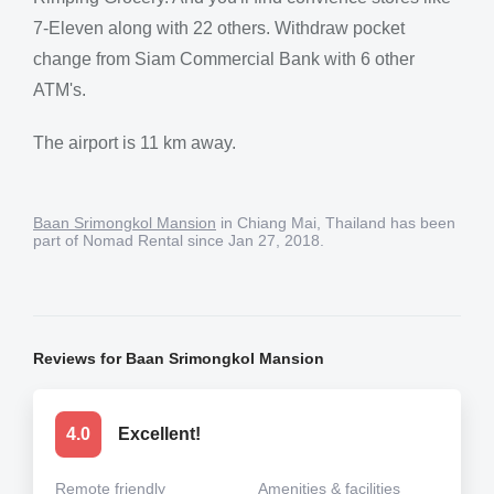
7-Eleven along with 22 others. Withdraw pocket
change from Siam Commercial Bank with 6 other
ATM's.
The airport is 11 km away.
Baan Srimongkol Mansion
in Chiang Mai, Thailand has been
part of Nomad Rental since Jan 27, 2018.
Reviews for Baan Srimongkol Mansion
4.0
Excellent!
Remote friendly
Amenities & facilities