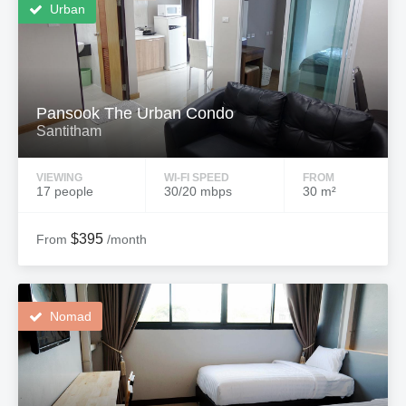
Urban
Pansook The Urban Condo
Santitham
VIEWING
WI-FI SPEED
FROM
17 people
30/20 mbps
30 m²
$395
From
/month
Nomad