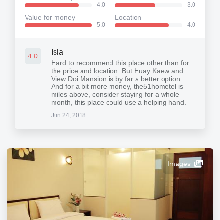
4.0
3.0
Value for money
Location
5.0
4.0
Isla
4.0
Hard to recommend this place other than for
the price and location. But Huay Kaew and
View Doi Mansion is by far a better option.
And for a bit more money, the51hometel is
miles above, consider staying for a whole
month, this place could use a helping hand.
Jun 24, 2018
Images