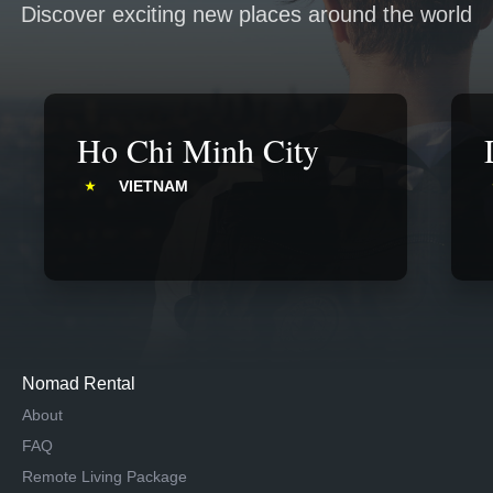
Discover exciting new places around the world
Ho Chi Minh City
VIETNAM
Nomad Rental
About
FAQ
Remote Living Package