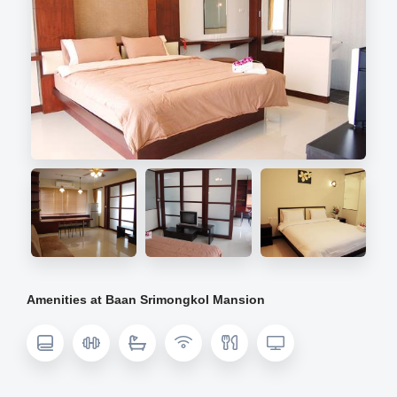
Amenities at Baan Srimongkol Mansion