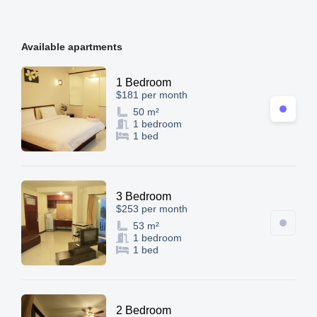
Available apartments
1 Bedroom
$181 per month
50 m²
1 bedroom
1 bed
3 Bedroom
$253 per month
53 m²
1 bedroom
1 bed
2 Bedroom