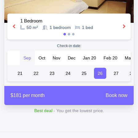
1 Bedroom
50 m²
1
bedroom
1
bed
Check-in date:
Sep
Oct
Nov
Dec
Jan 20
Feb 20
Mar 2
20
21
22
23
24
25
26
27
28
$181 per month
Book now
Best deal
- You get the lowest price.