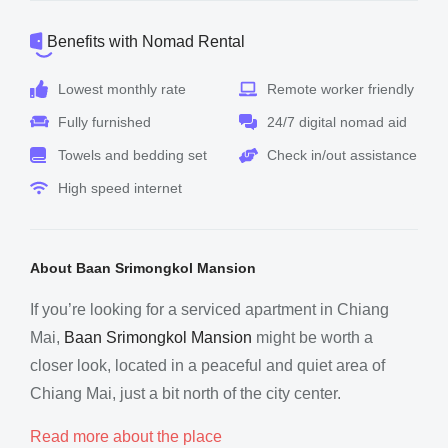
Benefits with Nomad Rental
Lowest monthly rate
Remote worker friendly
Fully furnished
24/7 digital nomad aid
Towels and bedding set
Check in/out assistance
High speed internet
About Baan Srimongkol Mansion
If you’re looking for a serviced apartment in Chiang
Mai,
Baan Srimongkol Mansion
might be worth a
closer look, located in a peaceful and quiet area of
Chiang Mai, just a bit north of the city center.
Read more about the place