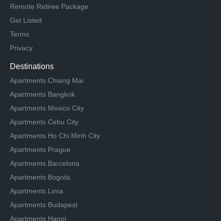
Remote Retiree Package
Get Listed
Terms
Privacy
Destinations
Apartments Chiang Mai
Apartments Bangkok
Apartments Mexico City
Apartments Cebu City
Apartments Ho Chi Minh City
Apartments Prague
Apartments Barcelona
Apartments Bogotá
Apartments Lima
Apartments Budapest
Apartments Hanoi