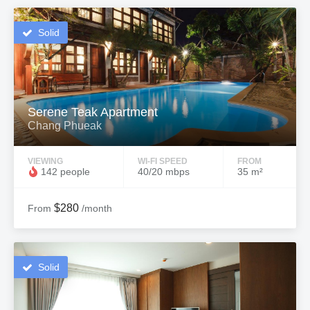
Solid
Serene Teak Apartment
Chang Phueak
VIEWING
WI-FI SPEED
FROM
142 people
40/20 mbps
35 m²
$280
From
/month
Solid