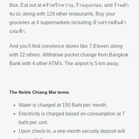
Box. Eat out at ครัวพริกหวาน, ร้านลุงเกษม, and ร้านตำ
ซะปะ along with 129 other restaurants. Buy your
groceries at 4 supermarkets including ห้างสรรพสินค้า
แจ่มฟ้า.
And you'll find convience stores like 7-Eleven along
with 22 others. Withdraw pocket change from Bangkok
Bank with 4 other ATM's. The airport is 5 km away.
The Noble Chiang Mai terms
Water is charged at 150 Baht per. month.
Electricity is charged based on consumption at 7
baht per. unit.
Upon check-in, a one-month security deposit will