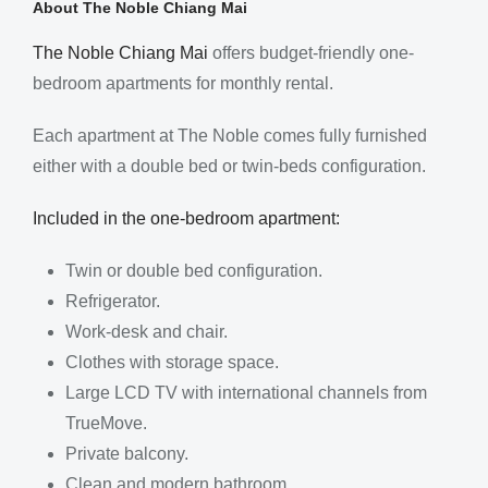
About The Noble Chiang Mai
The Noble Chiang Mai
offers budget-friendly one-
bedroom apartments for monthly rental.
Each apartment at The Noble comes fully furnished
either with a double bed or twin-beds configuration.
Included in the one-bedroom apartment:
Twin or double bed configuration.
Refrigerator.
Work-desk and chair.
Clothes with storage space.
Large LCD TV with international channels from
TrueMove.
Private balcony.
Clean and modern bathroom.