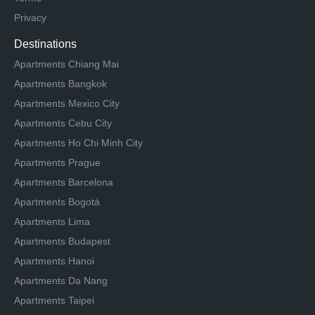
Privacy
Destinations
Apartments Chiang Mai
Apartments Bangkok
Apartments Mexico City
Apartments Cebu City
Apartments Ho Chi Minh City
Apartments Prague
Apartments Barcelona
Apartments Bogotá
Apartments Lima
Apartments Budapest
Apartments Hanoi
Apartments Da Nang
Apartments Taipei