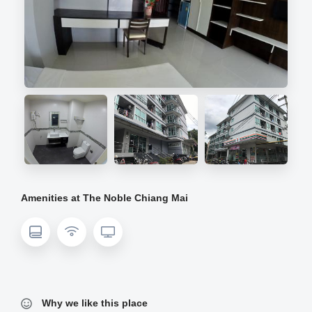
Amenities at The Noble Chiang Mai
Why we like this place