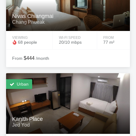
Nivas Chiangmai
Chang Phueak
VIEWING
WI-FI SPEED
FROM
68 people
20/10 mbps
77 m²
$444
From
/month
Urban
Kanith Place
Jed Yod