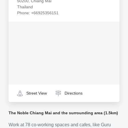
50200, Chiang Mai
Thailand
Phone: +66925356151
Street View
Directions
The Noble Chiang Mai and the surrounding area (1.5km)
Work at 78 co-working spaces and cafes, like Guru