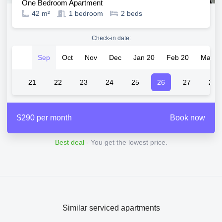
One Bedroom Apartment
42 m²
1
bedroom
2
beds
Check-in date:
Sep
Oct
Nov
Dec
Jan 20
Feb 20
Mar 2
20
21
22
23
24
25
26
27
28
$290 per month
Book now
Best deal
- You get the lowest price.
Similar serviced apartments