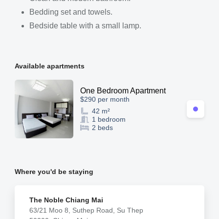
Bedding set and towels.
Bedside table with a small lamp.
Available apartments
One Bedroom Apartment
$290 per month
42 m²
1 bedroom
2 beds
Where you'd be staying
The Noble Chiang Mai
63/21 Moo 8, Suthep Road, Su Thep