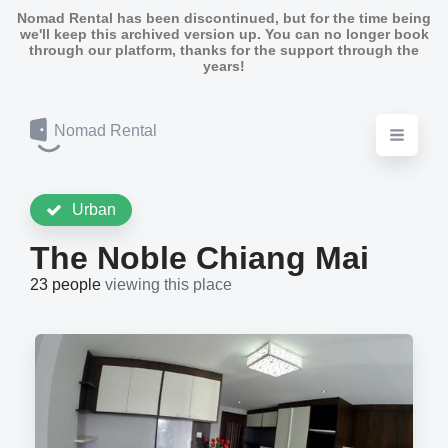
Nomad Rental has been discontinued, but for the time being
we'll keep this archived version up. You can no longer book
through our platform, thanks for the support through the
years!
Nomad Rental
Urban
The Noble Chiang Mai
23 people
viewing this place