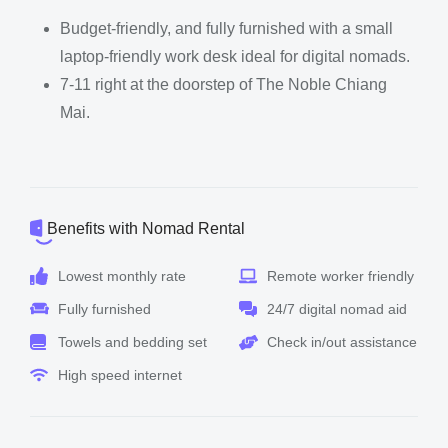
Budget-friendly, and fully furnished with a small
laptop-friendly work desk ideal for digital nomads.
7-11 right at the doorstep of The Noble Chiang
Mai.
Benefits with Nomad Rental
Lowest monthly rate
Remote worker friendly
Fully furnished
24/7 digital nomad aid
Towels and bedding set
Check in/out assistance
High speed internet