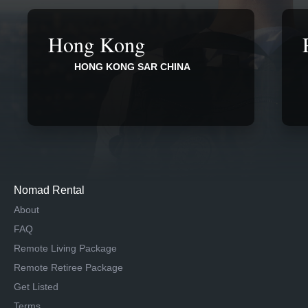
Hong Kong
HONG KONG SAR CHINA
Nomad Rental
About
FAQ
Remote Living Package
Remote Retiree Package
Get Listed
Terms