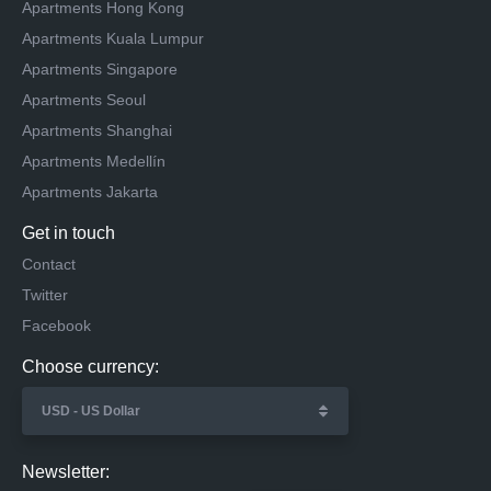
Apartments Hong Kong
Apartments Kuala Lumpur
Apartments Singapore
Apartments Seoul
Apartments Shanghai
Apartments Medellín
Apartments Jakarta
Get in touch
Contact
Twitter
Facebook
Choose currency:
Newsletter: