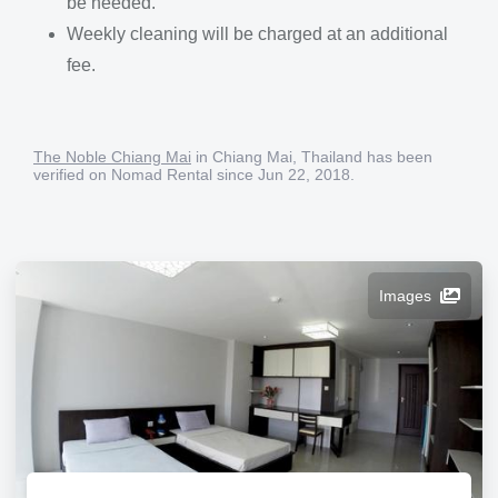
be needed.
Weekly cleaning will be charged at an additional
fee.
The Noble Chiang Mai
in Chiang Mai, Thailand has been
verified on Nomad Rental since Jun 22, 2018.
Images