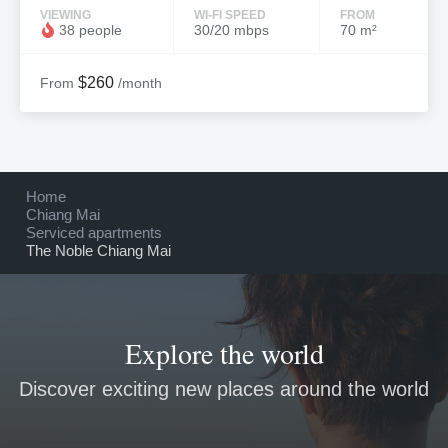
VIEWING
WI-FI SPEED
FROM
38 people
30/20 mbps
70 m²
$260
From
/month
Home
Chiang Mai
Serviced apartments
The Noble Chiang Mai
Explore the world
Discover exciting new places around the world