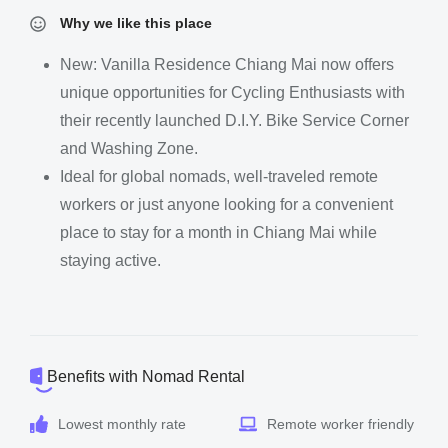
Why we like this place
New: Vanilla Residence Chiang Mai now offers
unique opportunities for Cycling Enthusiasts with
their recently launched D.I.Y. Bike Service Corner
and Washing Zone.
Ideal for global nomads, well-traveled remote
workers or just anyone looking for a convenient
place to stay for a month in Chiang Mai while
staying active.
Benefits with Nomad Rental
Lowest monthly rate
Remote worker friendly