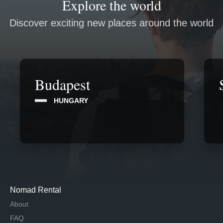
Explore the world
Discover exciting new places around the world
Budapest
HUNGARY
Nomad Rental
About
FAQ