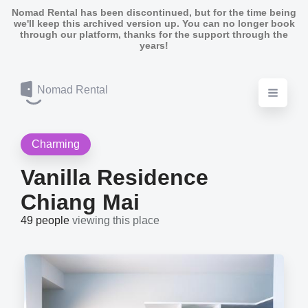
Nomad Rental has been discontinued, but for the time being
we'll keep this archived version up. You can no longer book
through our platform, thanks for the support through the
years!
Nomad Rental
Charming
Vanilla Residence
Chiang Mai
49 people
viewing this place