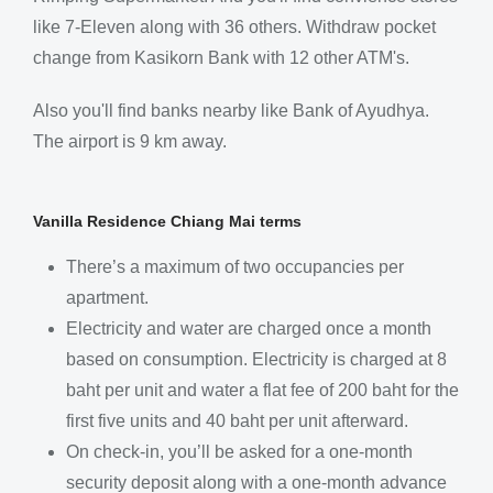
like 7-Eleven along with 36 others. Withdraw pocket
change from Kasikorn Bank with 12 other ATM's.
Also you'll find banks nearby like Bank of Ayudhya.
The airport is 9 km away.
Vanilla Residence Chiang Mai terms
There’s a maximum of two occupancies per
apartment.
Electricity and water are charged once a month
based on consumption. Electricity is charged at 8
baht per unit and water a flat fee of 200 baht for the
first five units and 40 baht per unit afterward.
On check-in, you’ll be asked for a one-month
security deposit along with a one-month advance