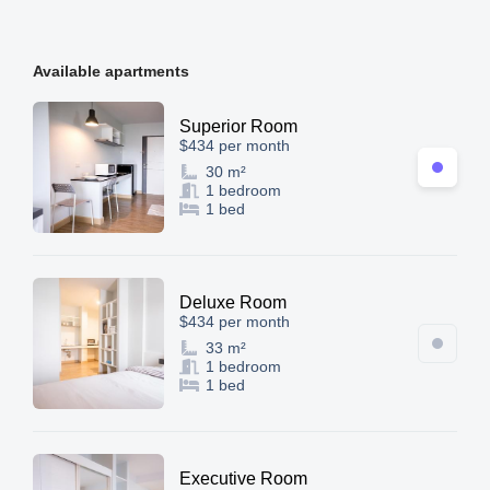
Available apartments
Superior Room
$434 per month
30 m²
1 bedroom
1 bed
Deluxe Room
$434 per month
33 m²
1 bedroom
1 bed
Executive Room