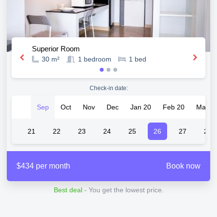
Superior Room
30 m²
1
bedroom
1
bed
Check-in date:
Sep
Oct
Nov
Dec
Jan 20
Feb 20
Mar 2
20
21
22
23
24
25
26
27
28
$434 per month
Book now
Best deal
- You get the lowest price.