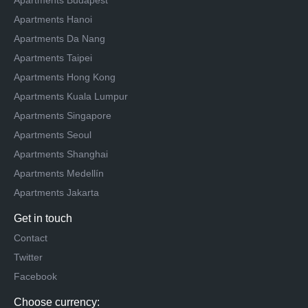
Apartments Budapest
Apartments Hanoi
Apartments Da Nang
Apartments Taipei
Apartments Hong Kong
Apartments Kuala Lumpur
Apartments Singapore
Apartments Seoul
Apartments Shanghai
Apartments Medellín
Apartments Jakarta
Get in touch
Contact
Twitter
Facebook
Choose currency: