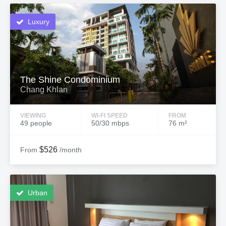
Luxury
The Shine Condominium
Chang Khlan
VIEWING
WI-FI SPEED
FROM
49 people
50/30 mbps
76 m²
$526
From
/month
Urban