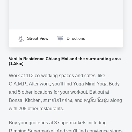
Street View
Directions
Vanilla Residence Chiang Mai and the surrounding area
(1.5km)
Work at 113 co-working spaces and cafes, like
C.A.M.P.. After work, you'll find Yoga Mind Yoga Body
and 5 other locations for your workout. Eat out at
Bonsai Kitchen, สบายใจไก่ย่าง, and หนูยิ้ม จิ้มจุ่ม along
with 208 other restaurants.
Buy your groceries at 3 supermarkets including
Rimping Supermarket. And you'll find convience stores