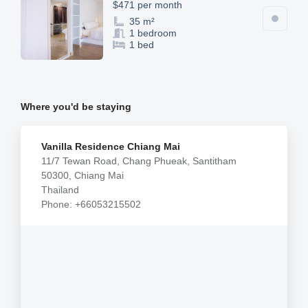
$471 per month
35 m²
1 bedroom
1 bed
Where you'd be staying
Vanilla Residence Chiang Mai
11/7 Tewan Road, Chang Phueak, Santitham
50300, Chiang Mai
Thailand
Phone: +66053215502