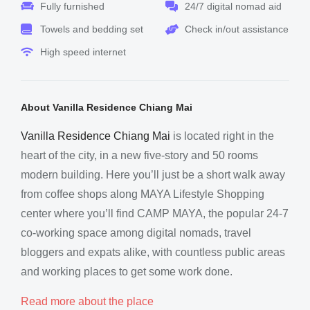
Fully furnished
24/7 digital nomad aid
Towels and bedding set
Check in/out assistance
High speed internet
About Vanilla Residence Chiang Mai
Vanilla Residence Chiang Mai
is located right in the
heart of the city, in a new five-story and 50 rooms
modern building. Here you’ll just be a short walk away
from coffee shops along MAYA Lifestyle Shopping
center where you’ll find CAMP MAYA, the popular 24-7
co-working space among digital nomads, travel
bloggers and expats alike, with countless public areas
and working places to get some work done.
Read more about the place