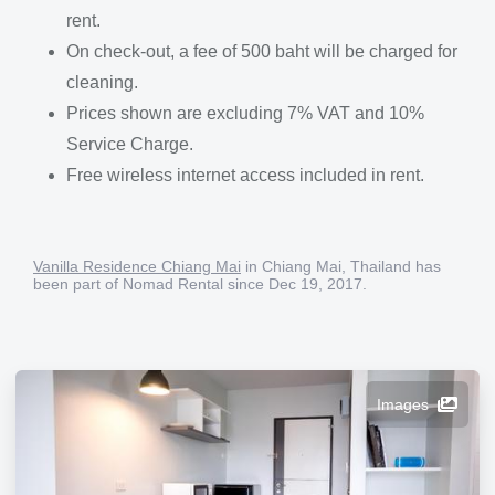
rent.
On check-out, a fee of 500 baht will be charged for
cleaning.
Prices shown are excluding 7% VAT and 10%
Service Charge.
Free wireless internet access included in rent.
Vanilla Residence Chiang Mai
in Chiang Mai, Thailand has
been part of Nomad Rental since Dec 19, 2017.
Images