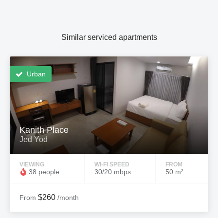
Similar serviced apartments
Urban
Kanith Place
Jed Yod
VIEWING
WI-FI SPEED
FROM
38 people
30/20 mbps
50 m²
$260
From
/month