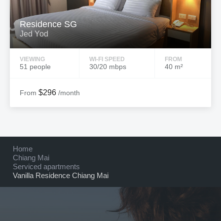
Residence SG
Jed Yod
VIEWING
WI-FI SPEED
FROM
51 people
30/20 mbps
40 m²
$296
From
/month
Home
Chiang Mai
Serviced apartments
Vanilla Residence Chiang Mai