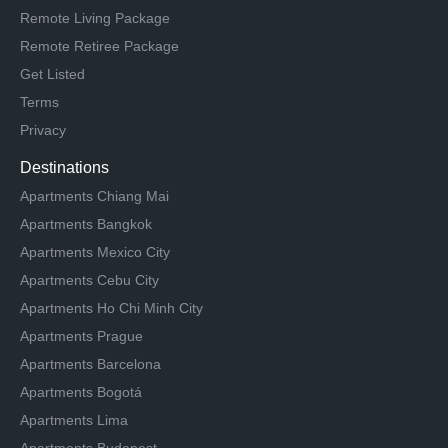
Remote Living Package
Remote Retiree Package
Get Listed
Terms
Privacy
Destinations
Apartments Chiang Mai
Apartments Bangkok
Apartments Mexico City
Apartments Cebu City
Apartments Ho Chi Minh City
Apartments Prague
Apartments Barcelona
Apartments Bogotá
Apartments Lima