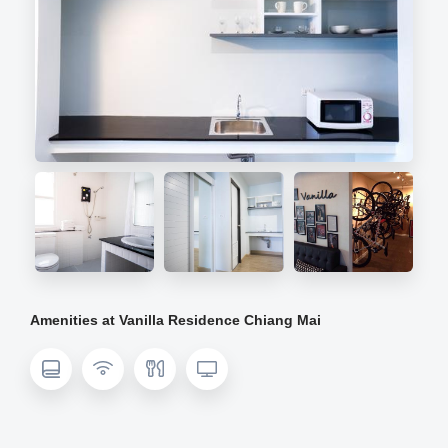
Amenities at Vanilla Residence Chiang Mai